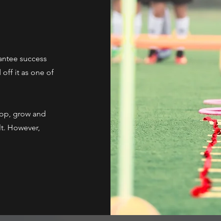
antee success
off it as one of
lop, grow and
lt. However,