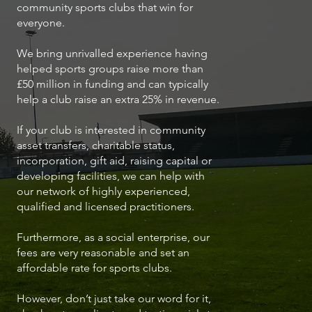
community sports clubs that win for
everyone.
We bring unrivalled experience having
helped sports groups raise more than
£50 million in funding and can typically
help a club raise an extra 25% in revenue.
If your club is interested in community
asset transfers, charitable status,
incorporation, gift aid, raising capital or
developing facilities, we can help with
our network of highly experienced,
qualified and licensed practitioners.
Furthermore, as a social enterprise, our
fees are very reasonable and set an
affordable rate for sports clubs.
However, don’t just take our word for it,