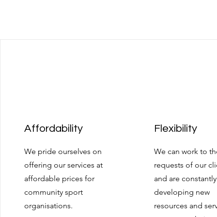
Affordability
Flexibility
We pride ourselves on
We can work to th
offering our services at
requests of our cl
affordable prices for
and are constantly
community sport
developing new
organisations.
resources and ser