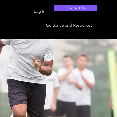
Contact Us
Log In
Guidance and Resources