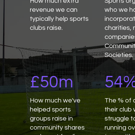
How much extra
Sports or
revenue we can
who we h
typically help sports
incorpora
clubs raise.
charities, 
companie
Communit
Societies.
£50m
54
How much we've
The % of 
helped sports
their club
groups raise in
struggle t
community shares
running ov