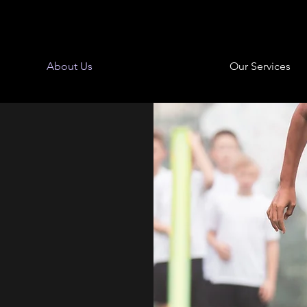
About Us
Our Services