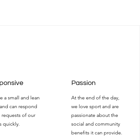
ponsive
Passion
e a small and lean
At the end of the day,
and can respond
we love sport and are
e requests of our
passionate about the
s quickly.
social and community
benefits it can provide.