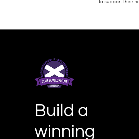
to support their n
Build a
winning