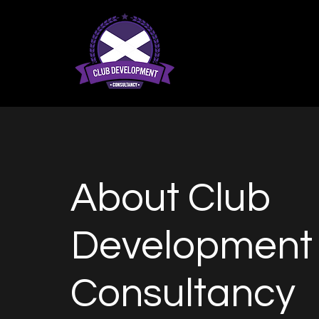
About Club
Development
Consultancy