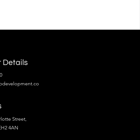
 Details
0
bdevelopment.co
s
lotte Street,
 EH2 4AN