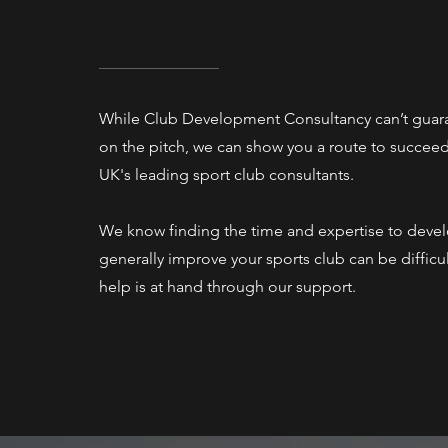
While Club Development Consultancy can’t guar
on the pitch, we can show you a route to succeed 
UK's leading sport club consultants.
We know finding the time and expertise to deve
generally improve your sports club can be difficu
help is at hand through our support.