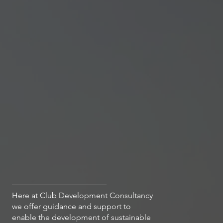
Here at Club Development Consultancy
we offer guidance and support to
enable the development of sustainable