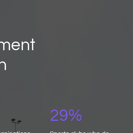
pment
n
29%