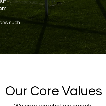
out
rom
ions such
Our Core Values