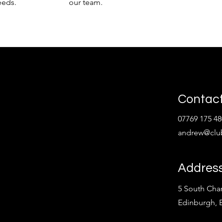
eeds.
our team.
Contact
07769 175 48
andrew@clu
Addres
5 South Char
Edinburgh,