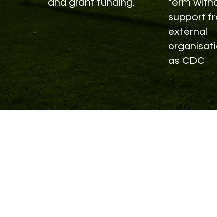
and grant funding.
term with
support f
external
organisat
as CDC