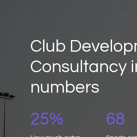
Club Develo
Consultancy i
numbers
25%
68