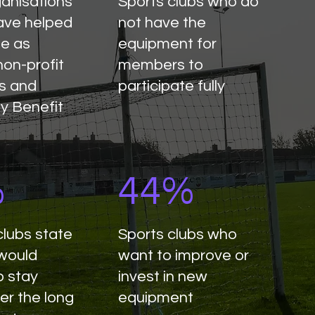
ganisations
Sports clubs who do
ave helped
not have the
te as
equipment for
non-profit
members to
s and
participate fully
y Benefit
%
44%
clubs state
Sports clubs who
 would
want to improve or
o stay
invest in new
er the long
equipment