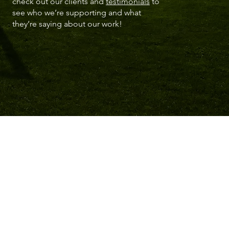
check out our clients and
testimonials
to
see who we’re supporting and what
they’re saying about our work!