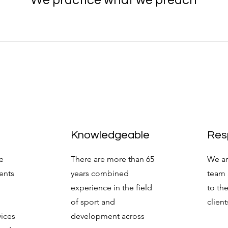
We practice what we preach
Knowledgeable
Res
e
There are more than 65
We ar
ients
years combined
team 
experience in the field
to th
of sport and
client
vices
development across