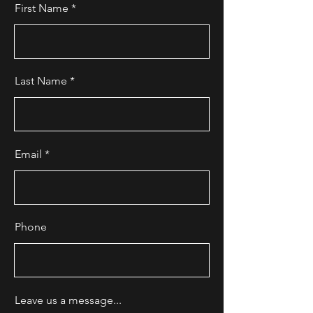
First Name
Last Name
Email
Phone
Leave us a message...