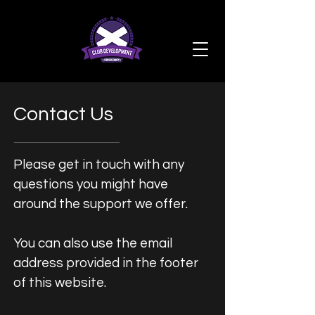
Contact Us
Please get in touch with any
questions you might have
around the support we offer.
You can also use the email
address provided in the footer
of this website.