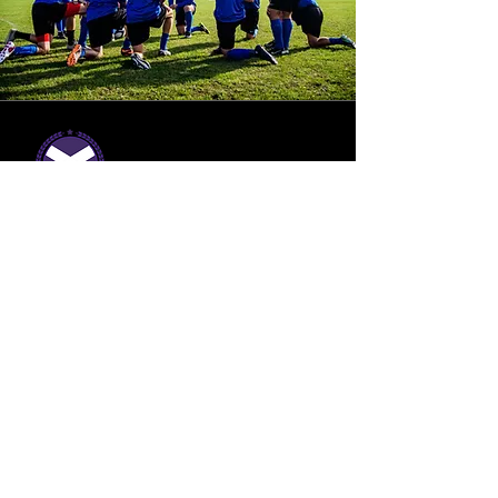
Build a winning
club
Get in touch
Contact Details
07769 175 480