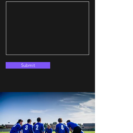
Submit