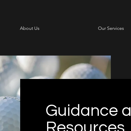
About Us
Our Services
Guidance 
Resources