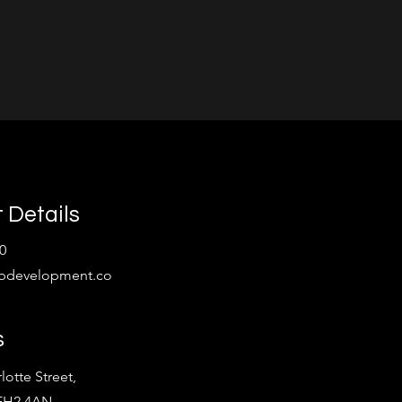
 Details
0
bdevelopment.co
s
lotte Street,
 EH2 4AN