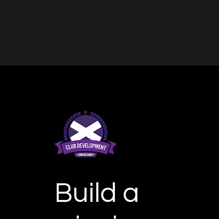
Build a