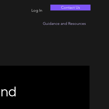
Contact Us
Log In
Guidance and Resources
and