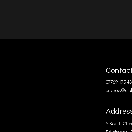
Contact
07769 175 48
andrew@clu
Addres
5 South Char
Edinburgh,