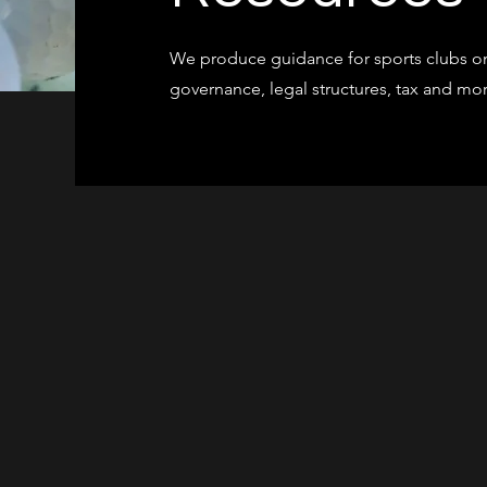
We produce guidance for sports clubs on
governance, legal structures, tax and m