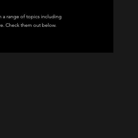
 a range of topics including
ore. Check them out below.