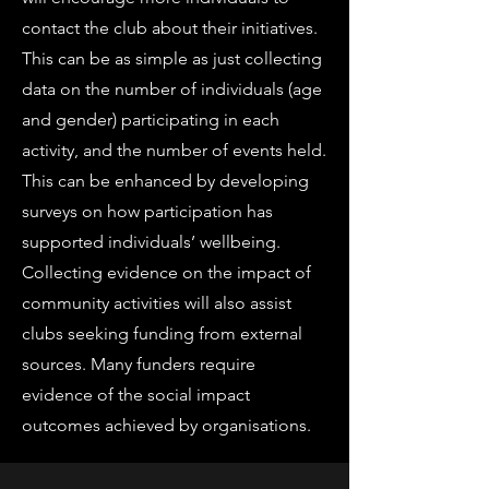
contact the club about their initiatives.
This can be as simple as just collecting
data on the number of individuals (age
and gender) participating in each
activity, and the number of events held.
This can be enhanced by developing
surveys on how participation has
supported individuals’ wellbeing.
Collecting evidence on the impact of
community activities will also assist
clubs seeking funding from external
sources. Many funders require
evidence of the social impact
outcomes achieved by organisations.