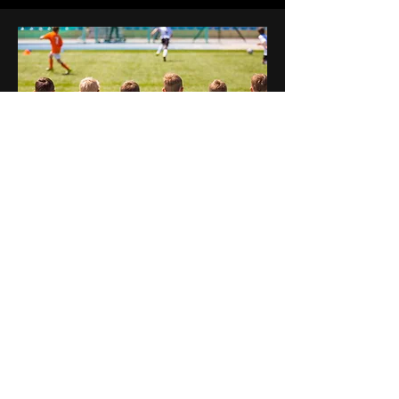
Work with local partners; i.e.
Councils, Health Bodies,
Charities and Community
Groups