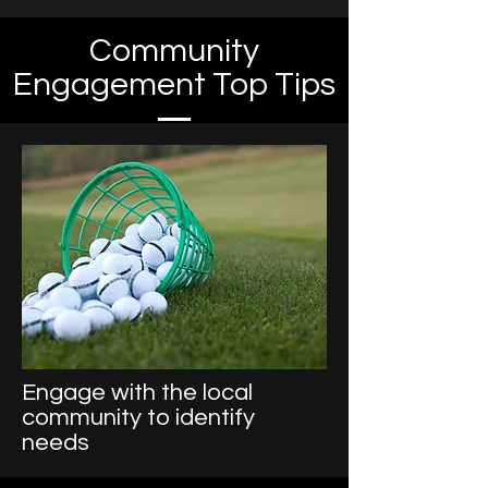
Community
Engagement Top Tips
Engage with the local
community to identify
needs