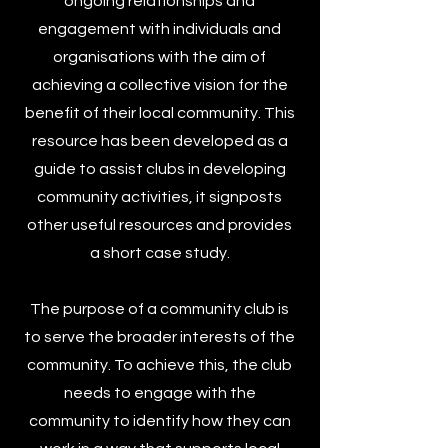
ongoing relationships and
engagement with individuals and
organisations with the aim of
achieving a collective vision for the
benefit of their local community. This
resource has been developed as a
guide to assist clubs in developing
community activities, it signposts
other useful resources and provides
a short case study.
The purpose of a community club is
to serve the broader interests of the
community. To achieve this, the club
needs to engage with the
community to identify how they can