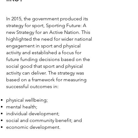
In 2015, the government produced its
strategy for sport, Sporting Future: A
new Strategy for an Active Nation. This
highlighted the need for wider national
engagement in sport and physical
activity and established a focus for
future funding decisions based on the
social good that sport and physical
activity can deliver. The strategy was
based on a framework for measuring
successful outcomes in:
physical wellbeing;
mental health;
individual development;
social and community benefit; and
economic development.