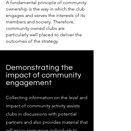
A fundamental principle of community
ownership is the way in which the club
engages and serves the interests of its
members and society. Therefore,
community owned clubs are
particularly well placed to deliver the
outcomes of the strategy.
Demonstrating the
impact of community
engagement
Collecting information on the level and
impact of community activity assists
clubs in discussions with potential
partners and also provides material that
will encourage more individuals to