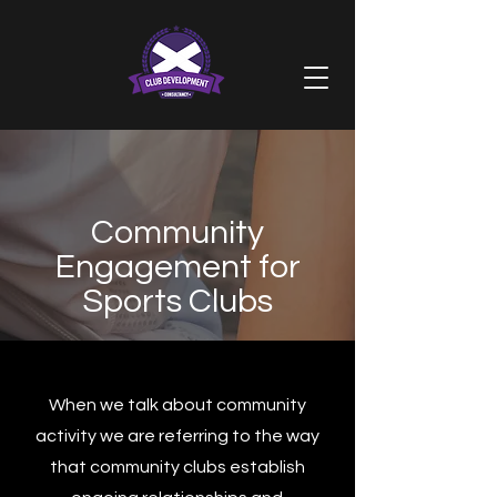
Community
Engagement for
Sports Clubs
When we talk about community
activity we are referring to the way
that community clubs establish