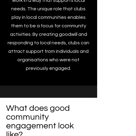
work in a way that supports local
needs. The unique role that clubs
play in local communities enables
them to be a focus for community
activities. By creating goodwill and
responding to local needs, clubs can
attract support from individuals and
organisations who were not
previously engaged.
What does good
community
engagement look
like?