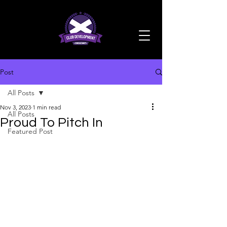
Post
All Posts
Nov 3, 2023
1 min read
All Posts
Proud To Pitch In
Featured Post