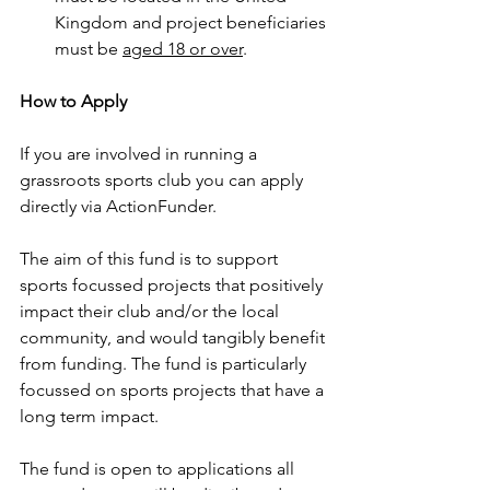
Kingdom and project beneficiaries 
must be 
aged 18 or over
.
How to Apply
If you are involved in running a 
grassroots sports club you can apply 
directly via ActionFunder.
The aim of this fund is to support 
sports focussed projects that positively 
impact their club and/or the local 
community, and would tangibly benefit 
from funding. The fund is particularly 
focussed on sports projects that have a 
long term impact.
The fund is open to applications all 