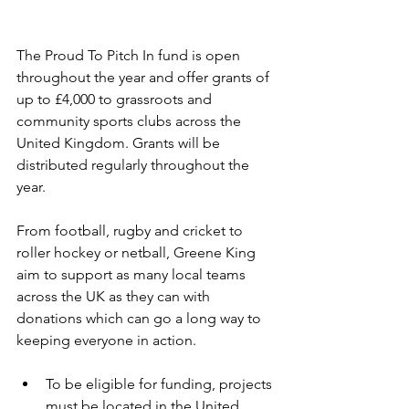
The Proud To Pitch In fund is open 
throughout the year and offer grants of 
up to £4,000 to grassroots and 
community sports clubs across the 
United Kingdom. Grants will be 
distributed regularly throughout the 
year.
From football, rugby and cricket to 
roller hockey or netball, Greene King 
aim to support as many local teams 
across the UK as they can with 
donations which can go a long way to 
keeping everyone in action.
To be eligible for funding, projects 
must be located in the United 