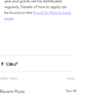
year and grants will be distributed 
regularly. Details of how to apply can 
be found on the 
Proud To Pitch In fund 
page
. 
See All
Recent Posts