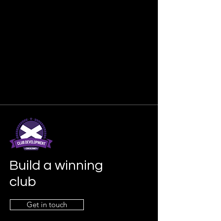
Build a winning
club
Get in touch