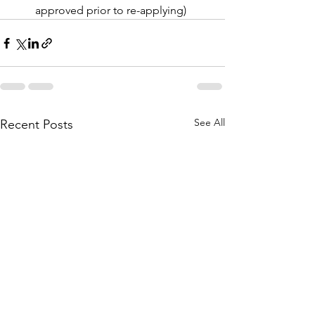
approved prior to re-applying)
See All
Recent Posts