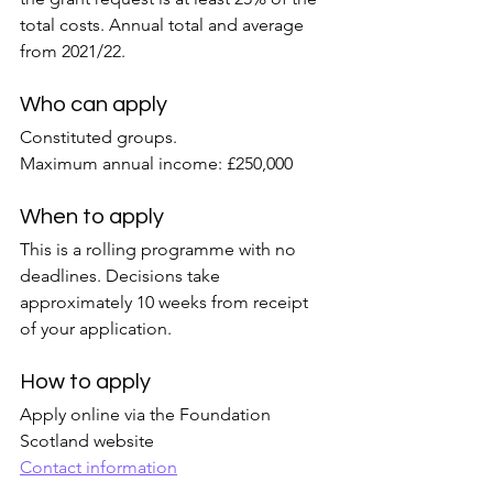
total costs. Annual total and average 
from 2021/22.
Who can apply
Constituted groups.
Maximum annual income: £250,000
When to apply
This is a rolling programme with no 
deadlines. Decisions take 
approximately 10 weeks from receipt 
of your application.
How to apply
Apply online via the Foundation 
Scotland website
Contact information