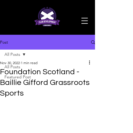
Post
All Posts
Nov 30, 2022
1 min read
All Posts
Foundation Scotland -
Featured Post
Baillie Gifford Grassroots
Sports