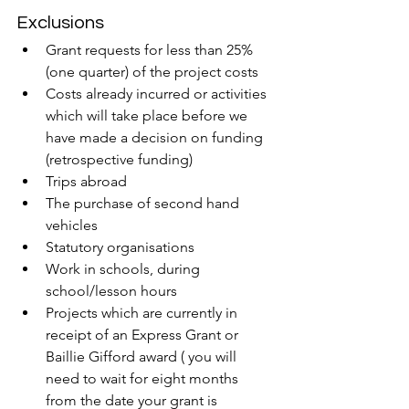
Exclusions
Grant requests for less than 25% 
(one quarter) of the project costs
Costs already incurred or activities 
which will take place before we 
have made a decision on funding 
(retrospective funding)
Trips abroad
The purchase of second hand 
vehicles
Statutory organisations
Work in schools, during 
school/lesson hours
Projects which are currently in 
receipt of an Express Grant or 
Baillie Gifford award ( you will 
need to wait for eight months 
from the date your grant is 