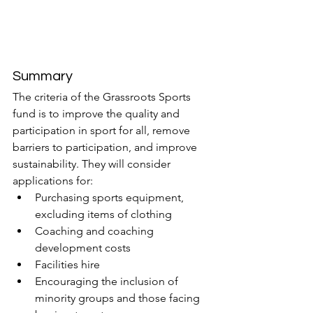
Summary
The criteria of the Grassroots Sports 
fund is to improve the quality and 
participation in sport for all, remove 
barriers to participation, and improve 
sustainability. They will consider 
applications for:
Purchasing sports equipment, 
excluding items of clothing
Coaching and coaching 
development costs
Facilities hire
Encouraging the inclusion of 
minority groups and those facing 