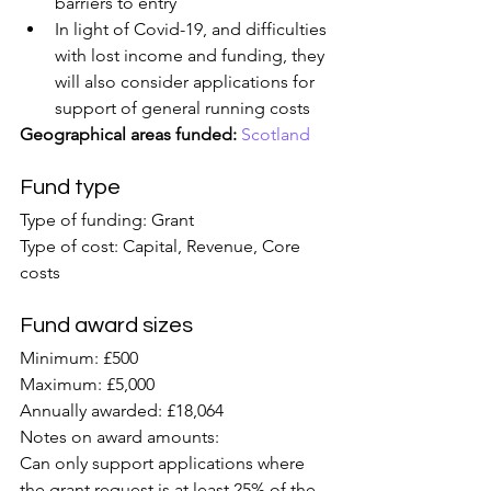
barriers to entry
In light of Covid-19, and difficulties 
with lost income and funding, they 
will also consider applications for 
support of general running costs
Geographical areas funded:
Scotland
Fund type
Type of funding: Grant
Type of cost: Capital, Revenue, Core 
costs
Fund award sizes
Minimum: £500
Maximum: £5,000
Annually awarded: £18,064
Notes on award amounts:
Can only support applications where 
the grant request is at least 25% of the 