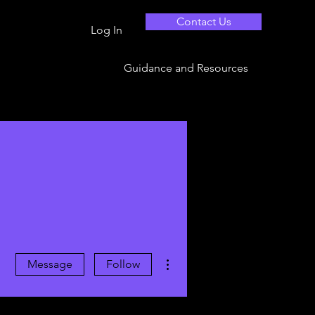
Contact Us
Log In
Guidance and Resources
More actions
Message
Follow