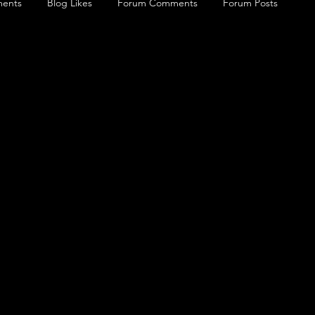
ents
Blog Likes
Forum Comments
Forum Posts