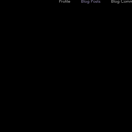
Profile
Blog Posts
Blog Comm