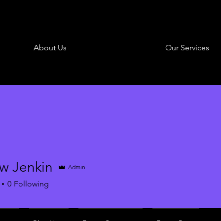
About Us
Our Services
w Jenkin
Admin
0
Following