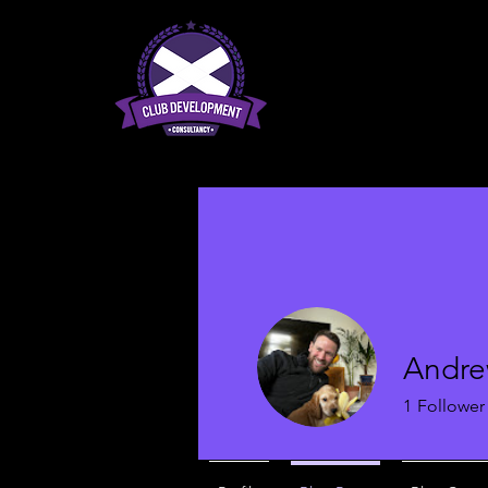
Andre
1
Follower