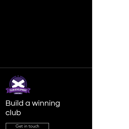
Build a winning
club
Get in touch