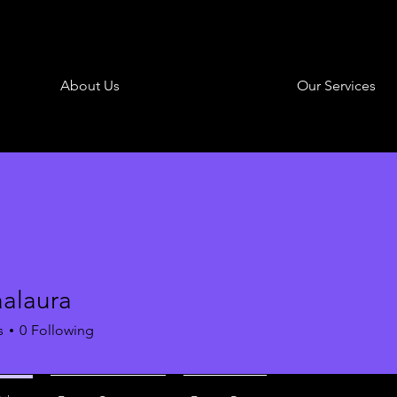
About Us
Our Services
aalaura
aura
s
0
Following