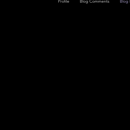
Profile
Blog Comments
Blog 