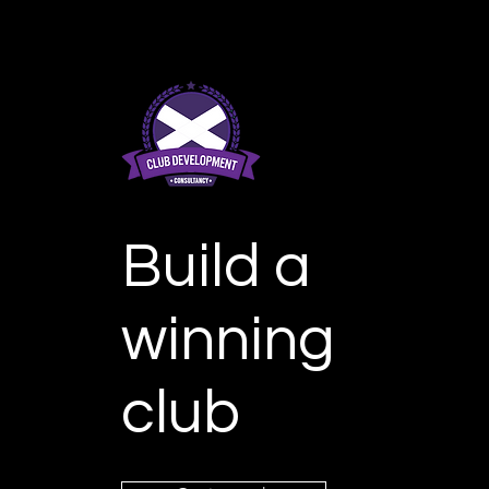
Build a
winning
club