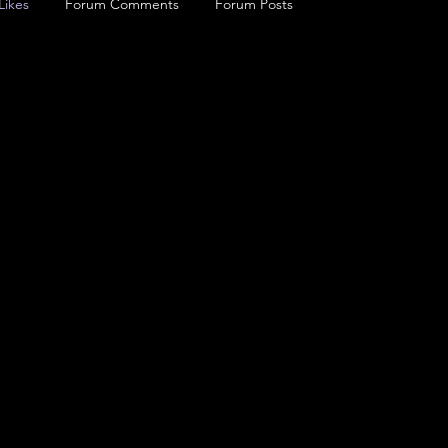
Likes
Forum Comments
Forum Posts