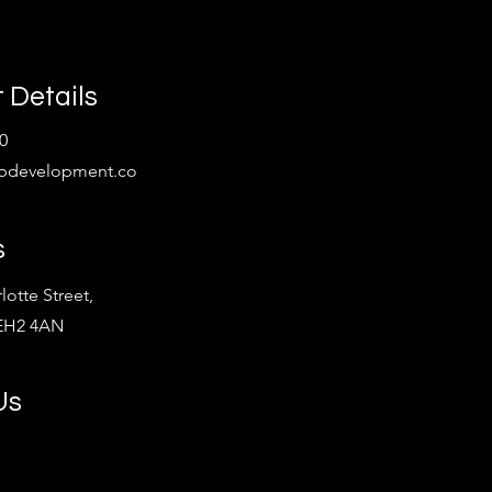
 Details
0
bdevelopment.co
s
lotte Street,
 EH2 4AN
Us