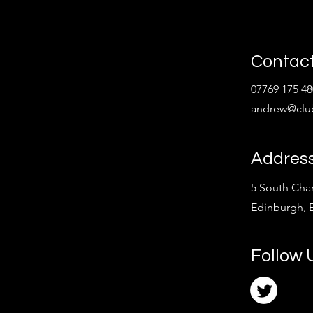
Contact
07769 175 48
andrew@clu
Addres
5 South Char
Edinburgh,
Follow 