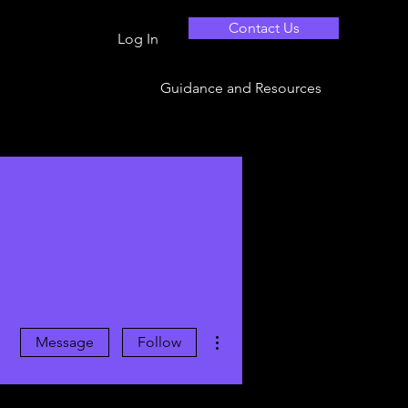
Contact Us
Log In
Guidance and Resources
More actions
Message
Follow