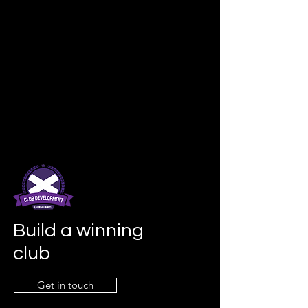
Build a winning
club
Get in touch