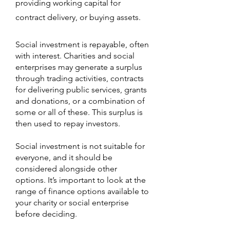
providing working capital for
contract delivery, or buying assets.
Social investment is repayable, often
with interest. Charities and social
enterprises may generate a surplus
through trading activities, contracts
for delivering public services, grants
and donations, or a combination of
some or all of these. This surplus is
then used to repay investors.
Social investment is not suitable for
everyone, and it should be
considered alongside other
options. It’s important to look at the
range of finance options available to
your charity or social enterprise
before deciding.