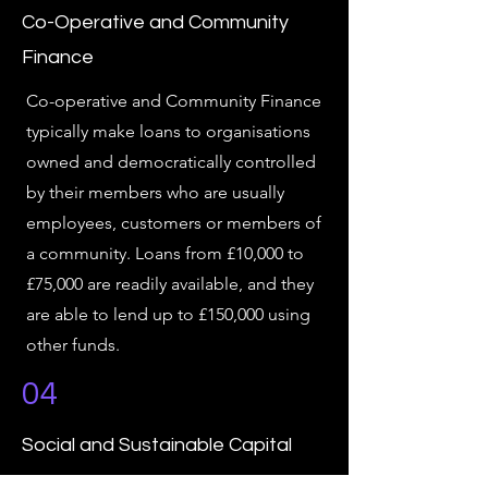
Co-Operative and Community
Finance
Co-operative and Community Finance
typically make loans to organisations
owned and democratically controlled
by their members who are usually
employees, customers or members of
a community. Loans from £10,000 to
£75,000 are readily available, and they
are able to lend up to £150,000 using
other funds.
04
Social and Sustainable Capital