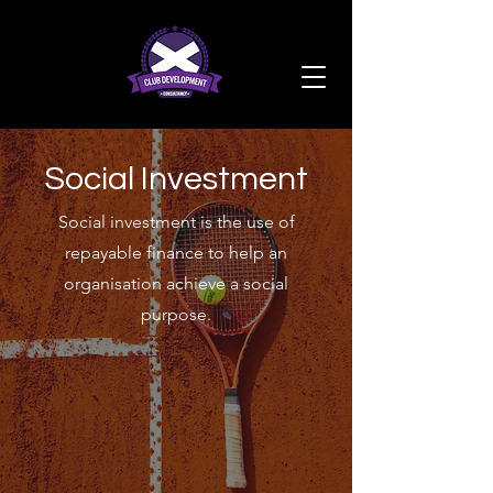
Social Investment
Social investment is the use of
repayable finance to help an
organisation achieve a social
purpose.