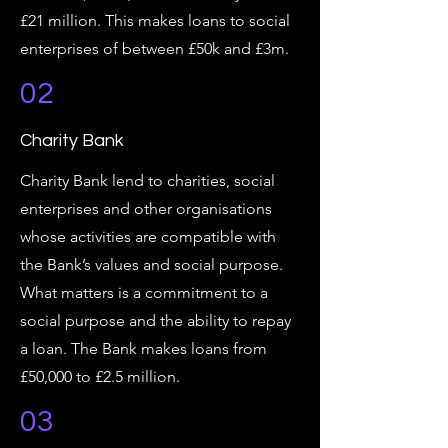
£21 million. This makes loans to social
enterprises of between £50k and £3m.
02
Charity Bank
Charity Bank lend to charities, social
enterprises and other organisations
whose activities are compatible with
the Bank’s values and social purpose.
What matters is a commitment to a
social purpose and the ability to repay
a loan. The Bank makes loans from
£50,000 to £2.5 million.
03