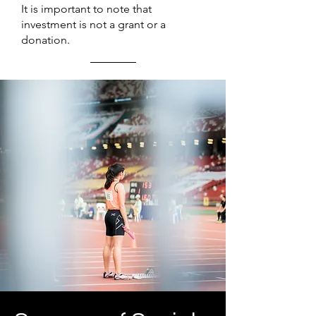
It is important to note that
investment is not a grant or a
donation.