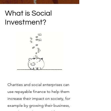
What is Social
Investment?
Charities and social enterprises can
use repayable finance to help them
increase their impact on society, for
example by growing their business,