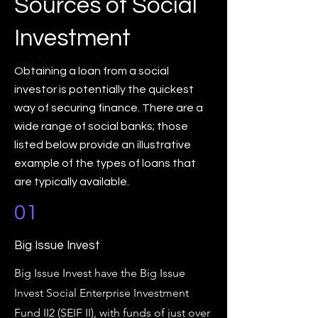
Sources of Social
Investment
Obtaining a loan from a social
investor is potentially the quickest
way of securing finance. There are a
wide range of social banks; those
listed below provide an illustrative
example of the types of loans that
are typically available.
01
Big Issue Invest
Big Issue Invest have the Big Issue
Invest Social Enterprise Investment
Fund II2 (SEIF II), with funds of just over