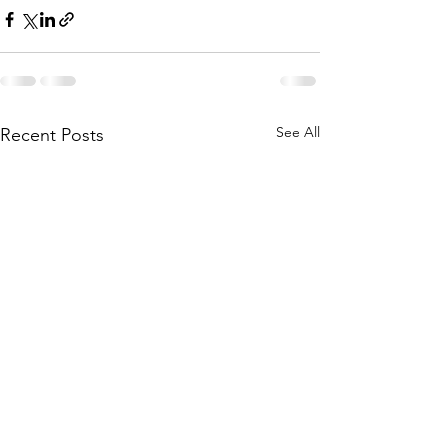
See All
Recent Posts