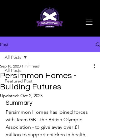
Post
All Posts
Sep 18, 2023
1 min read
All Posts
Persimmon Homes -
Featured Post
Building Futures
Updated:
Oct 2, 2023
Summary
Persimmon Homes has joined forces 
with Team GB - the British Olympic 
Association - to give away over £1 
million to support children in health, 