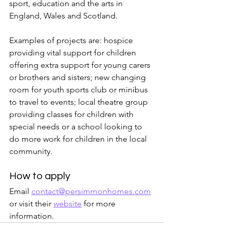
sport, education and the arts in 
England, Wales and Scotland.
Examples of projects are: hospice 
providing vital support for children 
offering extra support for young carers 
or brothers and sisters; new changing 
room for youth sports club or minibus 
to travel to events; local theatre group 
providing classes for children with 
special needs or a school looking to 
do more work for children in the local 
community.
How to apply
Email 
contact@persimmonhomes.com
or visit their 
website
 for more 
information.