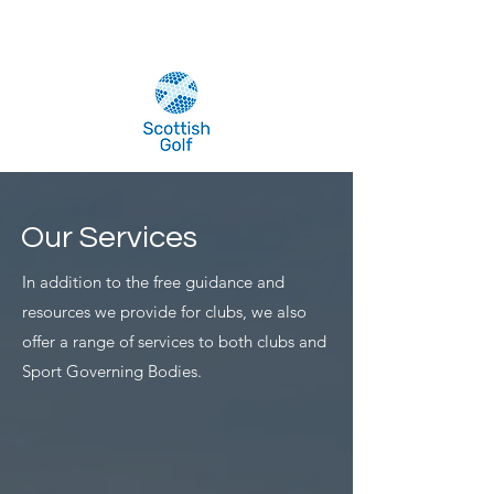
Our Services
In addition to the free guidance and
resources we provide for clubs, we also
offer a range of services to both clubs and
Sport Governing Bodies.