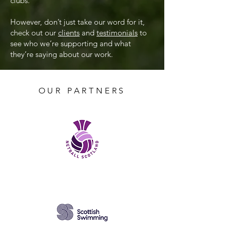
clubs.
However, don’t just take our word for it,
check out our
clients
and
testimonials
to
see who we’re supporting and what
they’re saying about our work.
OUR PARTNERS