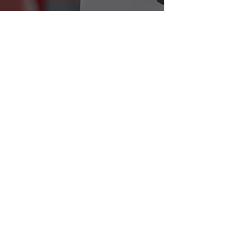
Find out more
Workshops & Webinars
We run a range of workshops for Sport
Governing Body members on topics
including incorporation, legal
structures, funding, community asset
transfers & more.
Find out more