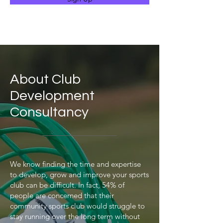
About Club
Development
Consultancy
We know finding the time and expertise
to develop, grow and improve your sports
club can be difficult. In fact, 54% of
people are concerned that their
community sports club would struggle to
stay running over the long term without