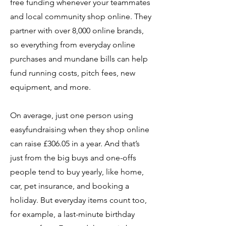
free funding whenever your teammates
and local community shop online. They
partner with over 8,000 online brands,
so everything from everyday online
purchases and mundane bills can help
fund running costs, pitch fees, new
equipment, and more.
On average, just one person using
easyfundraising when they shop online
can raise £306.05 in a year. And that’s
just from the big buys and one-offs
people tend to buy yearly, like home,
car, pet insurance, and booking a
holiday. But everyday items count too,
for example, a last-minute birthday