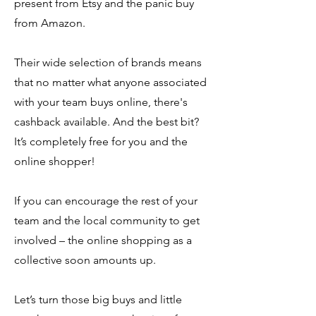
present from Etsy and the panic buy
from Amazon.
Their wide selection of brands means
that no matter what anyone associated
with your team buys online, there's
cashback available. And the best bit?
It’s completely free for you and the
online shopper!
​If you can encourage the rest of your
team and the local community to get
involved – the online shopping as a
collective soon amounts up.
Let’s turn those big buys and little