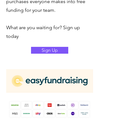
purchases everyone makes into free
funding for your team.
What are you waiting for? Sign up
today
Sign Up