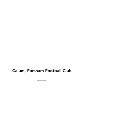
Calum, Forsham Football Club
"We just started using
easyfundraising for our
football club. It could not be
easier, as a shopper and an
admin for a cause, especially