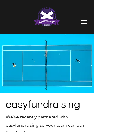
easyfundraising
We’ve recently partnered with
easyfundraising
so your team can earn